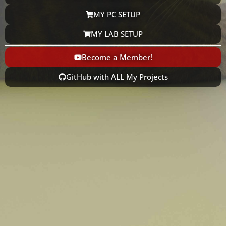
MY PC SETUP
MY LAB SETUP
Become a Member!
GitHub with ALL My Projects