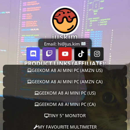
juskim
Email: hi@jus.kim
PRODUCT LINKS (AFFILIATE):
GEEKOM A8 AI MINI PC (AMZN US)
GEEKOM A8 AI MINI PC (AMZN CA)
GEEKOM A8 AI MINI PC (US)
GEEKOM A8 AI MINI PC (CA)
TINY 5" MONITOR
MY FAVOURITE MULTIMETER